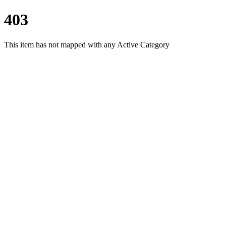
403
This item has not mapped with any Active Category